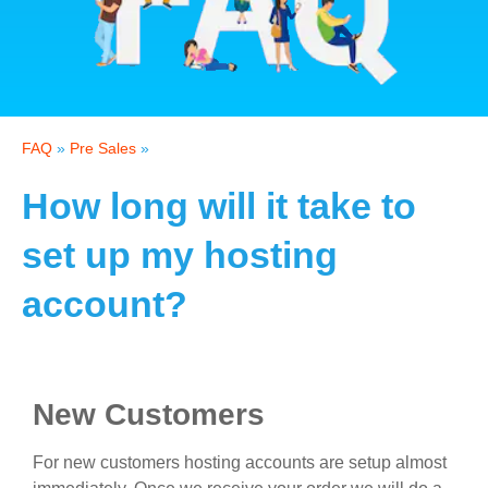
FAQ
»
Pre Sales
»
How long will it take to
set up my hosting
account?
New Customers
For new customers hosting accounts are setup almost