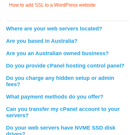
How to add SSL to a WordPress website
Where are your web servers located?
Are you based in Australia?
Are you an Australian owned business?
Do you provide cPanel hosting control panel?
Do you charge any hidden setup or admin
fees?
What payment methods do you offer?
Can you transfer my cPanel account to your
servers?
Do your web servers have NVME SSD disk
drives?