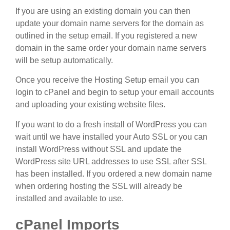
If you are using an existing domain you can then
update your domain name servers for the domain as
outlined in the setup email. If you registered a new
domain in the same order your domain name servers
will be setup automatically.
Once you receive the Hosting Setup email you can
login to cPanel and begin to setup your email accounts
and uploading your existing website files.
If you want to do a fresh install of WordPress you can
wait until we have installed your Auto SSL or you can
install WordPress without SSL and update the
WordPress site URL addresses to use SSL after SSL
has been installed. If you ordered a new domain name
when ordering hosting the SSL will already be
installed and available to use.
cPanel Imports