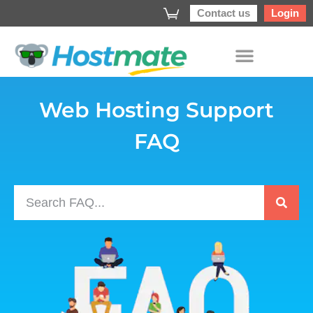
Contact us
Login
Web Hosting Support
FAQ