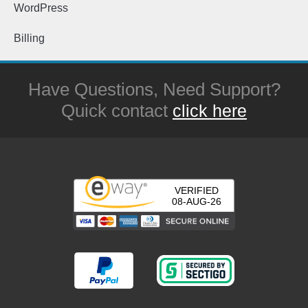
WordPress
Billing
Have Questions, Need Support?
Quick contact
click here
VERIFIED
08-AUG-26