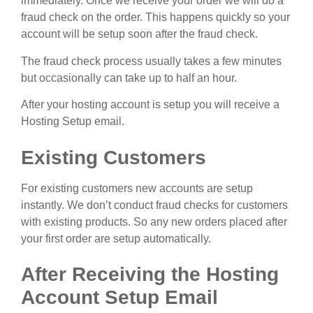
immediately. Once we receive your order we will do a
fraud check on the order. This happens quickly so your
account will be setup soon after the fraud check.
The fraud check process usually takes a few minutes
but occasionally can take up to half an hour.
After your hosting account is setup you will receive a
Hosting Setup email.
Existing Customers
For existing customers new accounts are setup
instantly. We don’t conduct fraud checks for customers
with existing products. So any new orders placed after
your first order are setup automatically.
After Receiving the Hosting
Account Setup Email