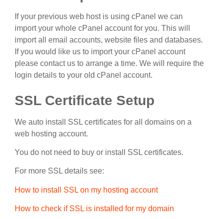
If your previous web host is using cPanel we can
import your whole cPanel account for you. This will
import all email accounts, website files and databases.
If you would like us to import your cPanel account
please contact us to arrange a time. We will require the
login details to your old cPanel account.
SSL Certificate Setup
We auto install SSL certificates for all domains on a
web hosting account.
You do not need to buy or install SSL certificates.
For more SSL details see:
How to install SSL on my hosting account
How to check if SSL is installed for my domain