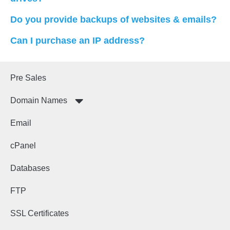
Do you provide backups of websites & emails?
Can I purchase an IP address?
Pre Sales
Domain Names
Email
cPanel
Databases
FTP
SSL Certificates