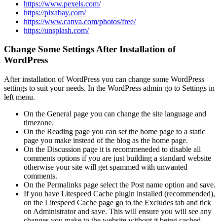
https://www.pexels.com/
https://pixabay.com/
https://www.canva.com/photos/free/
https://unsplash.com/
Change Some Settings After Installation of
WordPress
After installation of WordPress you can change some WordPress
settings to suit your needs. In the WordPress admin go to Settings in
left menu.
On the General page you can change the site language and
timezone.
On the Reading page you can set the home page to a static
page you make instead of the blog as the home page.
On the Discussion page it is recommeneded to disable all
comments options if you are just building a standard website
otherwise your site will get spammed with unwanted
comments.
On the Permalinks page select the Post name option and save.
If you have Litespeed Cache plugin installed (recommended),
on the Litespeed Cache page go to the Excludes tab and tick
on Administrator and save. This will ensure you will see any
changes you make to the website without it being cached.