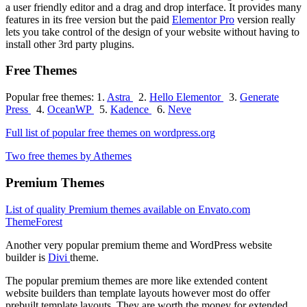
a user friendly editor and a drag and drop interface. It provides many
features in its free version but the paid
Elementor Pro
version really
lets you take control of the design of your website without having to
install other 3rd party plugins.
Free Themes
Popular free themes: 1.
Astra
2.
Hello Elementor
3.
Generate
Press
4.
OceanWP
5.
Kadence
6.
Neve
Full list of popular free themes on wordpress.org
Two free themes by Athemes
Premium Themes
List of quality Premium themes available on Envato.com
ThemeForest
Another very popular premium theme and WordPress website
builder is
Divi
theme.
The popular premium themes are more like extended content
website builders than template layouts however most do offer
prebuilt template layouts. They are worth the money for extended