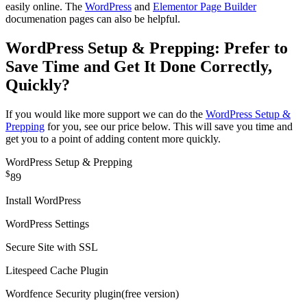
easily online. The
WordPress
and
Elementor Page Builder
documenation pages can also be helpful.
WordPress Setup & Prepping: Prefer to
Save Time and Get It Done Correctly,
Quickly?
If you would like more support we can do the
WordPress Setup &
Prepping
for you, see our price below. This will save you time and
get you to a point of adding content more quickly.
WordPress Setup & Prepping
$
89
Install WordPress
WordPress Settings
Secure Site with SSL
Litespeed Cache Plugin
Wordfence Security plugin
(free version)