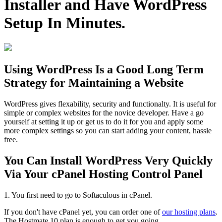
Installer and Have WordPress
Setup In Minutes.
Using WordPress Is a Good Long Term
Strategy for Maintaining a Website
WordPress gives flexability, security and functionalty. It is useful for
simple or complex websites for the novice developer. Have a go
yourself at setting it up or get us to do it for you and apply some
more complex settings so you can start adding your content, hassle
free.
You Can Install WordPress Very Quickly
Via Your cPanel Hosting Control Panel
1. You first need to go to Softaculous in cPanel.
If you don't have cPanel yet, you can order one of
our hosting plans
.
The Hostmate 10 plan is enough to get you going.