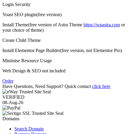
Login Security
Yoast SEO plugin
(free version)
Install Theme
(free version of Astra Theme
https://wpastra.com
or
your choice of theme)
Create Child Theme
Install Elementor Page Builder
(free version, not Elementor Pro)
Minimise Resource Usage
Web Design & SEO not included
Order
Have Questions, Need Support? Quick contact
click here
VERIFIED
08-Aug-26
Domains
Search Domain