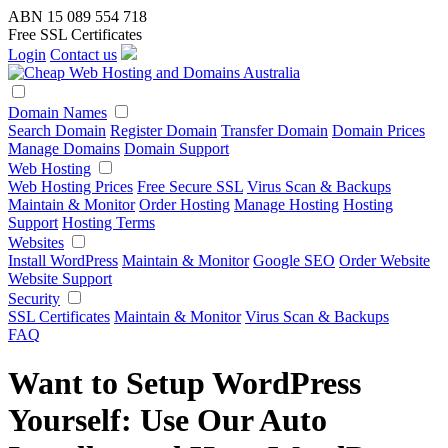
ABN 15 089 554 718
Free SSL Certificates
Login
Contact us
Domain Names
Search Domain
Register Domain
Transfer Domain
Domain Prices
Manage Domains
Domain Support
Web Hosting
Web Hosting Prices
Free Secure SSL
Virus Scan & Backups
Maintain & Monitor
Order Hosting
Manage Hosting
Hosting
Support
Hosting Terms
Websites
Install WordPress
Maintain & Monitor
Google SEO
Order Website
Website Support
Security
SSL Certificates
Maintain & Monitor
Virus Scan & Backups
FAQ
Want to Setup WordPress
Yourself: Use Our Auto