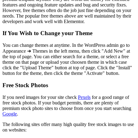
features and ongoing feature updates and bug and security fixes.
However, free themes often do the job just fine depending on your
needs. The popular free themes above are well maintained by their
developers and work well with Elementor.
If You Wish to Change your Theme
You can change themes at anytime. In the WordPress admin go to
Appearance ➜ Themes in the left menu, then click "Add New" at
the top of page. You can either search for a theme, or select a free
theme on that page or upload your choosen theme in which case
click the "Upload Theme" button at top of page. Click the "Install"
button for the theme, then click the theme "Activate" button.
Free Stock Photos
If you need images for your site check
Pexels
for a good range of
free stock photos. If your budget permits, there are plenty of
premium stock photo sites to choose from once you start searching
Google
.
The following sites offer many high quality free stock images to use
on websites: