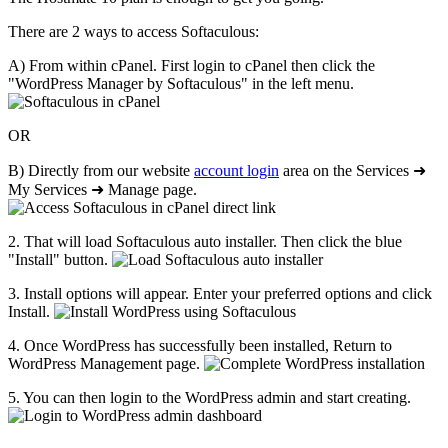
There are 2 ways to access Softaculous:
A) From within cPanel. First login to cPanel then click the
"WordPress Manager by Softaculous" in the left menu.
OR
B) Directly from our website
account login
area on the Services ➜
My Services ➜ Manage page.
2. That will load Softaculous auto installer. Then click the blue
"Install" button.
3. Install options will appear. Enter your preferred options and click
Install.
4. Once WordPress has successfully been installed, Return to
WordPress Management page.
5. You can then login to the WordPress admin and start creating.