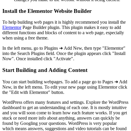
Install the Elementor Website Builder
To help building web pages it is highly recommened you install the
Elementor
Page Builder plugin. This plugin makes it easy to add
different functions and blocks of content to a web page, especially
when using a free theme.
In the left menu, go to Plugins ➜ Add New, then type "Elementor"
into the Search Plugins field. Once the plugin appears click "Install
Now". Once installed click "Activate".
Start Building and Adding Content
You can start building webpages. To add a page go to Pages ➜ Add
New, in the left menu. To edit your new page using Elementor click
the "Edit with Elementor" button.
WordPress offers many features and settings. Explore the WordPress
dashboard to get an understanding of each one. It is mostly intuitive
and you will soon come to learn how each feature works. If you get
stuck or need more info about anything, answers can quickly be
found by Googling your questions. WordPress is very popular
which means answers, suggestions and video tutorials can be found