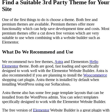
Find a Suitable 3rd Party Theme for Your
Site
One of the first things to do is choose a theme. Both free and
premium themes are available. Premium themes offer more
functionality which can help save development time and costs. Most
premium themes offer a cut down free version which are very
suitable to use when combining with a website builder such as
Elementor.
What Do We Recommend and Use
We recommend two free themes,
Astra
and Elementors
Hello
Elementor
theme. Both are good, fast loading and specifically
designed to work well with the Elementor Website Builder. Astra is
also recommended if you are planning to install the
Woocommerce
shopping cart plugin. Astra theme is installed by default when
installing WordPress using our Softaculous.
Astra theme also has some free page template layouts that can be
installed from the WordPress admin. You can select templates
specifically designed to work with the Elementor Website Builder.
The free version of
Elementor
Website Builder is a great plugin with