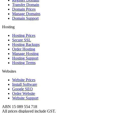
Register Domain
Transfer Domain
Domain Prices
Manage Domains
Domain Support
Hosting
Hosting Prices
Secure SSL
Hosting Backups
Order Hosting
Manage Hosting
Hosting Support
Hosting Terms
Websites
Website Prices
Install Software
Google SEO
Order Website
Website Support
ABN 15 089 554 718
All prices displayed include GST.