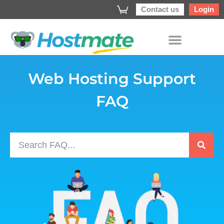
Contact us
Login
Web Hosting Support
FAQ