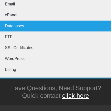
Email
cPanel
Databases
FTP
SSL Certificates
WordPress
Billing
Have Questions, Need Support?
Quick contact
click here