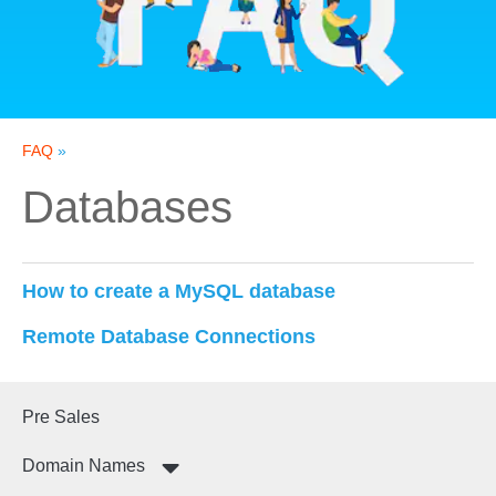
FAQ
»
Databases
How to create a MySQL database
Remote Database Connections
Pre Sales
Domain Names