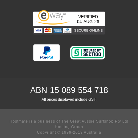
VERIFIED
04-AUG-26
ABN 15 089 554 718
All prices displayed include GST.
Hostmate is a business of The Great Aussie Surfshop Pty Ltd
Hosting Group
Copyright © 1999-2019 Australia