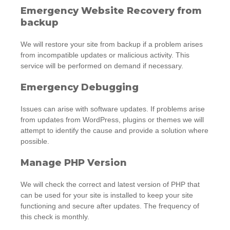
Emergency Website Recovery from
backup
We will restore your site from backup if a problem arises
from incompatible updates or malicious activity. This
service will be performed on demand if necessary.
Emergency Debugging
Issues can arise with software updates. If problems arise
from updates from WordPress, plugins or themes we will
attempt to identify the cause and provide a solution where
possible.
Manage PHP Version
We will check the correct and latest version of PHP that
can be used for your site is installed to keep your site
functioning and secure after updates. The frequency of
this check is monthly.