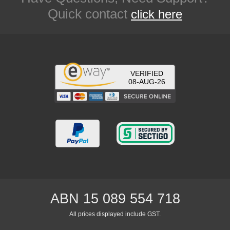
Quick contact
click here
VERIFIED
08-AUG-26
ABN 15 089 554 718
All prices displayed include GST.