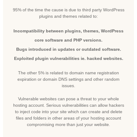
95% of the time the cause is due to third party WordPress
plugins and themes related to:
Incompatibility between plugins, themes, WordPress
core software and PHP versions.
Bugs introduced in updates or outdated software.
Exploited plugin vulnerabilities ie. hacked websites.
The other 5% is related to domain name registration
expiration or domain DNS settings and other random
issues.
Vulnerable websites can pose a threat to your whole
hosting account. Serious vulnerabilities can allow hackers
to inject code into your site which can create and delete
files and folders in other areas of your hosting account
compromising more than just your website.