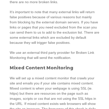
there are no more broken links.
It's important to note that many external links will return
false positives because of various reasons but mainly
from blocking by the external domain servers. If you have
links or pages that you need excluded from the scan you
can send them to us to add to the exclusion list. There are
some external links which are excluded by default
because they will trigger false positives.
We use an external third party provider for Broken Link
Monitoring that will send the notification.
Mixed Content Monitoring
We will set up a mixed content monitor that crawls your
site and emails you if your site contains mixed content.
Mixed content is when your webpage is using SSL (ie.
https) but there are resources on the page such as
images, scripts or css that are not using the SSL https in
the URL. If mixed content exists web browsers will show
the site as insecure. The frequency of this check is daily.