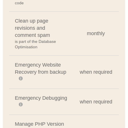
code
Clean up page
revisions and
monthly
comment spam
is part of the Database
Optimisation
Emergency Website
Recovery from backup
when required
Emergency Debugging
when required
Manage PHP Version