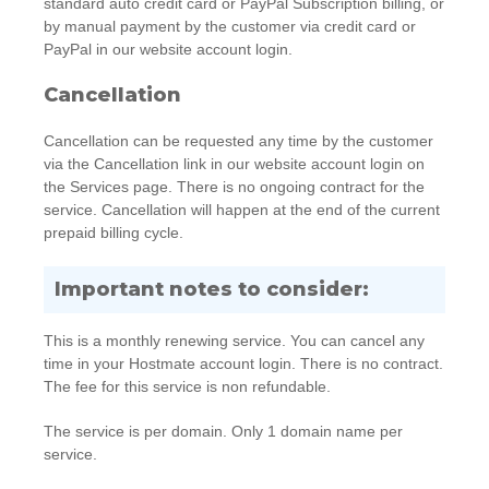
standard auto credit card or PayPal Subscription billing, or
by manual payment by the customer via credit card or
PayPal in our website account login.
Cancellation
Cancellation can be requested any time by the customer
via the Cancellation link in our website account login on
the Services page. There is no ongoing contract for the
service. Cancellation will happen at the end of the current
prepaid billing cycle.
Important notes to consider:
This is a monthly renewing service. You can cancel any
time in your Hostmate account login. There is no contract.
The fee for this service is non refundable.
The service is per domain. Only 1 domain name per
service.