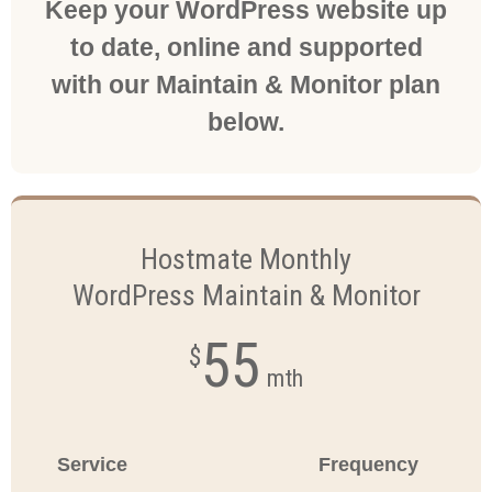
Keep your WordPress website up
to date, online and supported
with our Maintain & Monitor plan
below.
Hostmate Monthly
WordPress Maintain & Monitor
55
$
mth
Service
Frequency