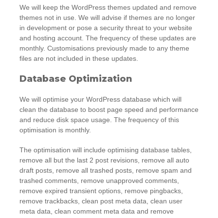
We will keep the WordPress themes updated and remove
themes not in use. We will advise if themes are no longer
in development or pose a security threat to your website
and hosting account. The frequency of these updates are
monthly. Customisations previously made to any theme
files are not included in these updates.
Database Optimization
We will optimise your WordPress database which will
clean the database to boost page speed and performance
and reduce disk space usage. The frequency of this
optimisation is monthly.
The optimisation will include optimising database tables,
remove all but the last 2 post revisions, remove all auto
draft posts, remove all trashed posts, remove spam and
trashed comments, remove unapproved comments,
remove expired transient options, remove pingbacks,
remove trackbacks, clean post meta data, clean user
meta data, clean comment meta data and remove