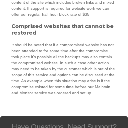
content of the site which includes broken links and mixed
content. If support is required for website work we can
offer our regular half hour block rate of $35.
Comprised websites that cannot be
restored
It should be noted that if a compromised website has not
been attended to for some time after the compromise
took place it's possible all the backups may also contain
the compromised website. In such a case other action
may need to be taken by the customer which is out of the
scope of this service and options can be discussed at the
time. An example when this situation may arise is if the
compromise existed for some time before our Maintain
and Monitor service was ordered and set up.
Have Questions, Need Support?