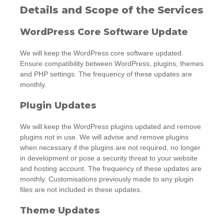
Details and Scope of the Services
WordPress Core Software Update
We will keep the WordPress core software updated.
Ensure compatibility between WordPress, plugins, themes
and PHP settings. The frequency of these updates are
monthly.
Plugin Updates
We will keep the WordPress plugins updated and remove
plugins not in use. We will advise and remove plugins
when necessary if the plugins are not required, no longer
in development or pose a security threat to your website
and hosting account. The frequency of these updates are
monthly. Customisations previously made to any plugin
files are not included in these updates.
Theme Updates