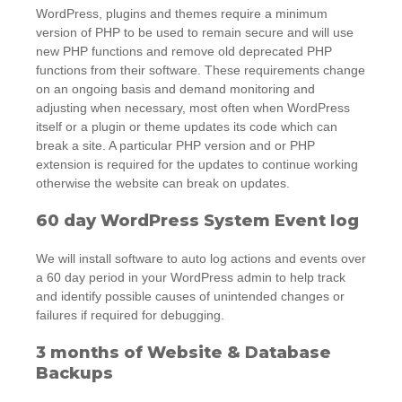
WordPress, plugins and themes require a minimum
version of PHP to be used to remain secure and will use
new PHP functions and remove old deprecated PHP
functions from their software. These requirements change
on an ongoing basis and demand monitoring and
adjusting when necessary, most often when WordPress
itself or a plugin or theme updates its code which can
break a site. A particular PHP version and or PHP
extension is required for the updates to continue working
otherwise the website can break on updates.
60 day WordPress System Event log
We will install software to auto log actions and events over
a 60 day period in your WordPress admin to help track
and identify possible causes of unintended changes or
failures if required for debugging.
3 months of Website & Database
Backups