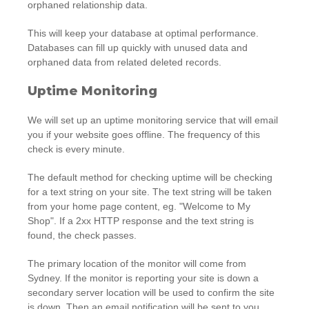
orphaned relationship data.
This will keep your database at optimal performance.
Databases can fill up quickly with unused data and
orphaned data from related deleted records.
Uptime Monitoring
We will set up an uptime monitoring service that will email
you if your website goes offline. The frequency of this
check is every minute.
The default method for checking uptime will be checking
for a text string on your site. The text string will be taken
from your home page content, eg. "Welcome to My
Shop". If a 2xx HTTP response and the text string is
found, the check passes.
The primary location of the monitor will come from
Sydney. If the monitor is reporting your site is down a
secondary server location will be used to confirm the site
is down. Then an email notification will be sent to you.