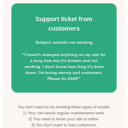
Support ticket from
customers
Subject: website not working
"I haven't changed anything on my site for
a long time but it's broken and not
working. I don't know how long it's been
down. I'm losing money and customers.
Please fix ASAP."
You don't want to be sending these types of emails.
1) Your site needs regular maintenance work.
2) You need to know your site is online.
3) You don't want to lose customers.