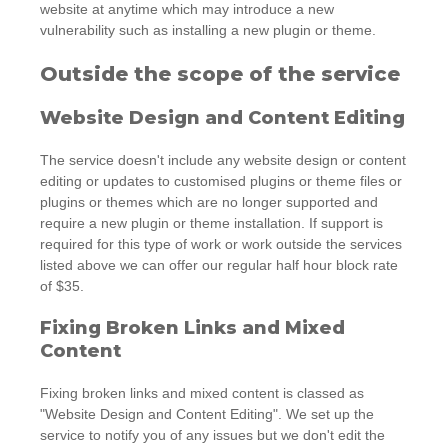
website at anytime which may introduce a new
vulnerability such as installing a new plugin or theme.
Outside the scope of the service
Website Design and Content Editing
The service doesn't include any website design or content
editing or updates to customised plugins or theme files or
plugins or themes which are no longer supported and
require a new plugin or theme installation. If support is
required for this type of work or work outside the services
listed above we can offer our regular half hour block rate
of $35.
Fixing Broken Links and Mixed
Content
Fixing broken links and mixed content is classed as
"Website Design and Content Editing". We set up the
service to notify you of any issues but we don't edit the