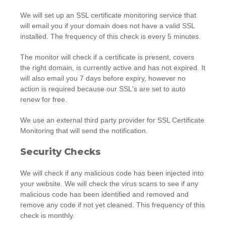
We will set up an SSL certificate monitoring service that
will email you if your domain does not have a valid SSL
installed. The frequency of this check is every 5 minutes.
The monitor will check if a certificate is present, covers
the right domain, is currently active and has not expired. It
will also email you 7 days before expiry, however no
action is required because our SSL's are set to auto
renew for free.
We use an external third party provider for SSL Certificate
Monitoring that will send the notification.
Security Checks
We will check if any malicious code has been injected into
your website. We will check the virus scans to see if any
malicious code has been identified and removed and
remove any code if not yet cleaned. This frequency of this
check is monthly.