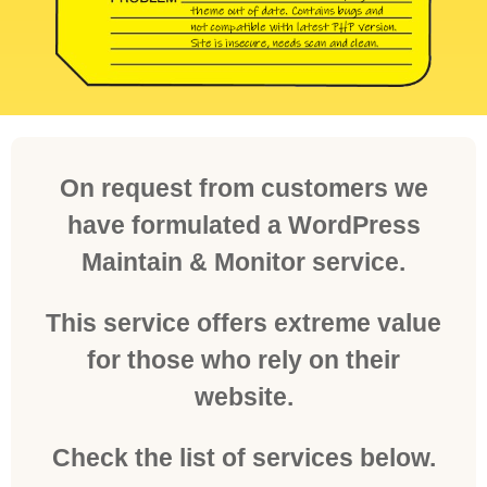
On request from customers we
have formulated a WordPress
Maintain & Monitor service.
This service offers extreme value
for those who rely on their
website.
Check the list of services below.