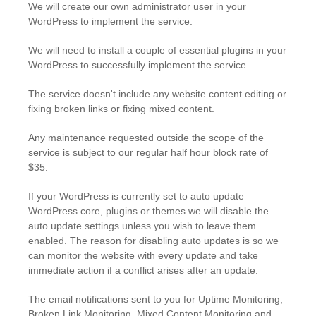
We will create our own administrator user in your
WordPress to implement the service.
We will need to install a couple of essential plugins in your
WordPress to successfully implement the service.
The service doesn't include any website content editing or
fixing broken links or fixing mixed content.
Any maintenance requested outside the scope of the
service is subject to our regular half hour block rate of
$35.
If your WordPress is currently set to auto update
WordPress core, plugins or themes we will disable the
auto update settings unless you wish to leave them
enabled. The reason for disabling auto updates is so we
can monitor the website with every update and take
immediate action if a conflict arises after an update.
The email notifications sent to you for Uptime Monitoring,
Broken Link Monitoring, Mixed Content Monitoring and