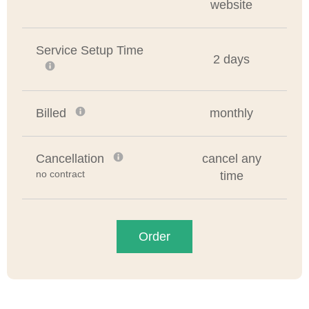
website
Service Setup Time
2 days
Billed
monthly
Cancellation
cancel any
no contract
time
Order