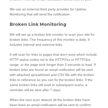
We use an external third party provider for Uptime
Monitoring that will send the notification.
Broken Link Monitoring
We will set up a broken link monitor to scan your site for
broken links. The frequency of this monitor is daily. It
includes internal and external links.
It will scan for links to pages that don't exist which include
HTTP status codes not in the HTTP/2xx or HTTP/3xx
range, or the page took longer than 5 seconds to load. If
broken links are found an email notification will be sent
with attached spreadsheet and CSV file with the broken
links to reference so you can fix the broken links. If the
same broken links still exist in subsequent scans, a
reminder will be sent after 7 days.
When the next scan detects all the broken links have
been fixed an email notification will be sent to confirm