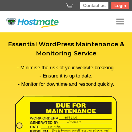
Contact us
Login
Essential WordPress Maintenance &
Monitoring Service
- Minimise the risk of your website breaking.
- Ensure it is up to date.
- Monitor for downtime and respond quickly.