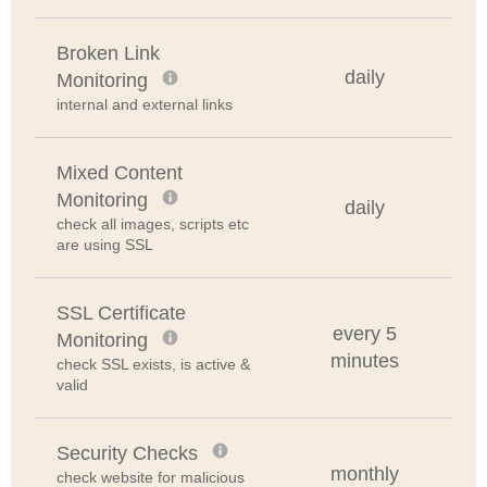
Broken Link
daily
Monitoring
internal and external links
Mixed Content
Monitoring
daily
check all images, scripts etc
are using SSL
SSL Certificate
every 5
Monitoring
minutes
check SSL exists, is active &
valid
Security Checks
monthly
check website for malicious