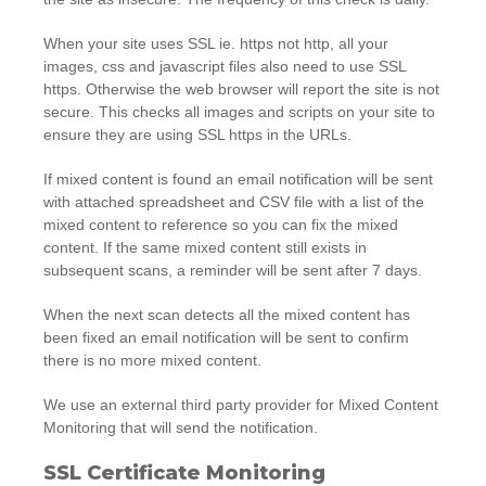
When your site uses SSL ie. https not http, all your
images, css and javascript files also need to use SSL
https. Otherwise the web browser will report the site is not
secure. This checks all images and scripts on your site to
ensure they are using SSL https in the URLs.
If mixed content is found an email notification will be sent
with attached spreadsheet and CSV file with a list of the
mixed content to reference so you can fix the mixed
content. If the same mixed content still exists in
subsequent scans, a reminder will be sent after 7 days.
When the next scan detects all the mixed content has
been fixed an email notification will be sent to confirm
there is no more mixed content.
We use an external third party provider for Mixed Content
Monitoring that will send the notification.
SSL Certificate Monitoring