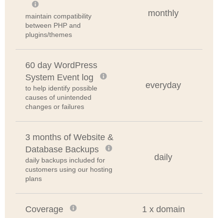
monthly
maintain compatibility
between PHP and
plugins/themes
60 day WordPress
System Event log
everyday
to help identify possible
causes of unintended
changes or failures
3 months of Website &
Database Backups
daily
daily backups included for
customers using our hosting
plans
Coverage
1 x domain