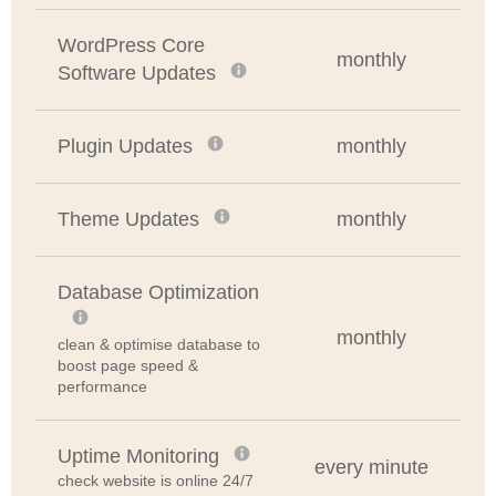
WordPress Core
monthly
Software Updates
Plugin Updates
monthly
Theme Updates
monthly
Database Optimization
monthly
clean & optimise database to
boost page speed &
performance
Uptime Monitoring
every minute
check website is online 24/7