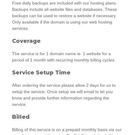
Free daily backups are included with our hosting plans.
Backups include all website files and databases. These
backups can be used to restore a website if necessary.
Only available if the domain is using our web hosting
services.
Coverage
The service is for 1 domain name ie. 1 website for a
period of 1 month with recurring monthly billing cycles.
Service Setup Time
After ordering the service please allow 2 days for us to
setup the service. Once setup we will email to let you
know and provide further information regarding the
service.
Billed
Billing of this service is on a prepaid monthly basis via our