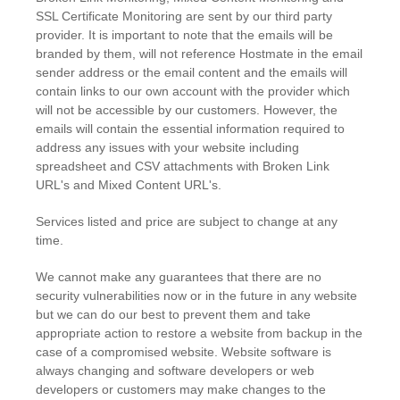
SSL Certificate Monitoring are sent by our third party
provider. It is important to note that the emails will be
branded by them, will not reference Hostmate in the email
sender address or the email content and the emails will
contain links to our own account with the provider which
will not be accessible by our customers. However, the
emails will contain the essential information required to
address any issues with your website including
spreadsheet and CSV attachments with Broken Link
URL's and Mixed Content URL's.
Services listed and price are subject to change at any
time.
We cannot make any guarantees that there are no
security vulnerabilities now or in the future in any website
but we can do our best to prevent them and take
appropriate action to restore a website from backup in the
case of a compromised website. Website software is
always changing and software developers or web
developers or customers may make changes to the