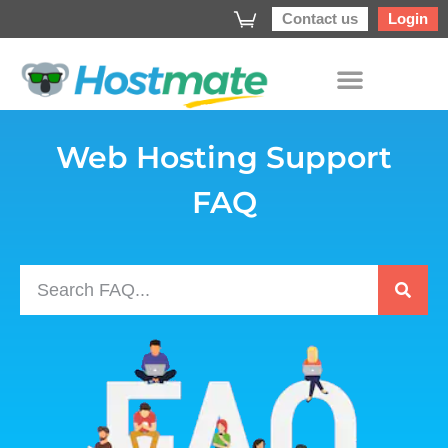
Contact us
Login
Web Hosting Support
FAQ