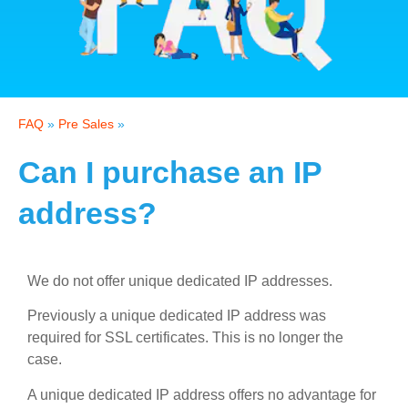
FAQ
»
Pre Sales
»
Can I purchase an IP
address?
We do not offer unique dedicated IP addresses.
Previously a unique dedicated IP address was
required for SSL certificates. This is no longer the
case.
A unique dedicated IP address offers no advantage for