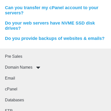
Can you transfer my cPanel account to your
servers?
Do your web servers have NVME SSD disk
drives?
Do you provide backups of websites & emails?
Pre Sales
Domain Names
Email
cPanel
Databases
FTP