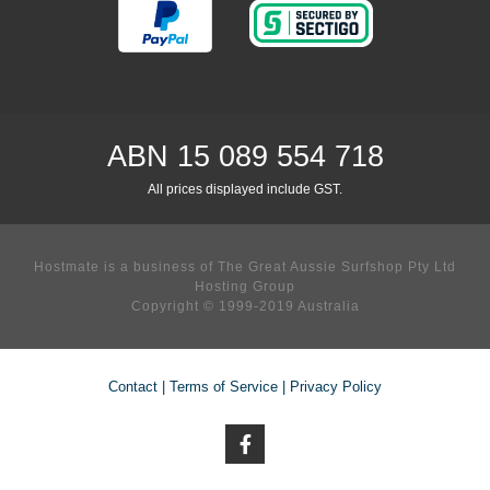
ABN 15 089 554 718
All prices displayed include GST.
Hostmate is a business of The Great Aussie Surfshop Pty Ltd
Hosting Group
Copyright © 1999-2019 Australia
Contact
|
Terms of Service
|
Privacy Policy