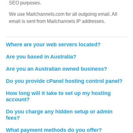
SEO purposes.
We use Mailchannels.com for all outgoing email. All
email is sent from Mailchannels IP addresses.
Where are your web servers located?
Are you based in Australia?
Are you an Australian owned business?
Do you provide cPanel hosting control panel?
How long will it take to set up my hosting
account?
Do you charge any hidden setup or admin
fees?
What payment methods do you offer?