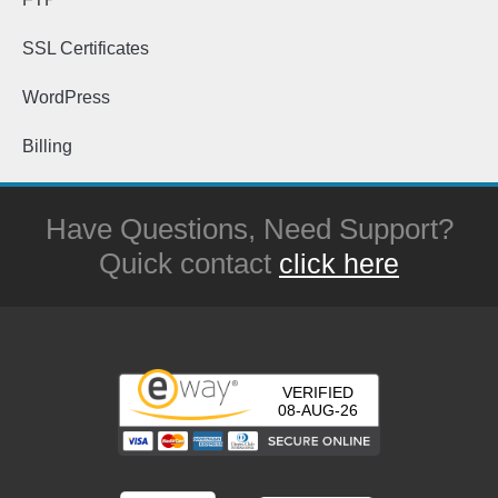
SSL Certificates
WordPress
Billing
Have Questions, Need Support?
Quick contact
click here
VERIFIED
08-AUG-26