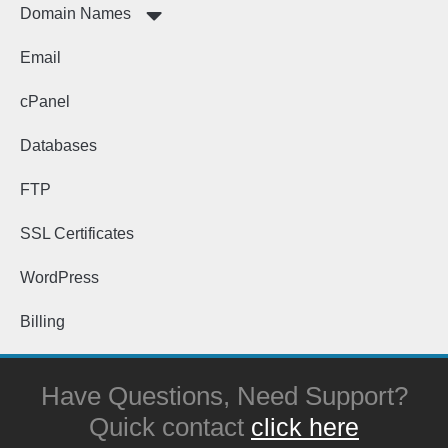
Domain Names
Email
cPanel
Databases
FTP
SSL Certificates
WordPress
Billing
Have Questions, Need Support?
Quick contact
click here