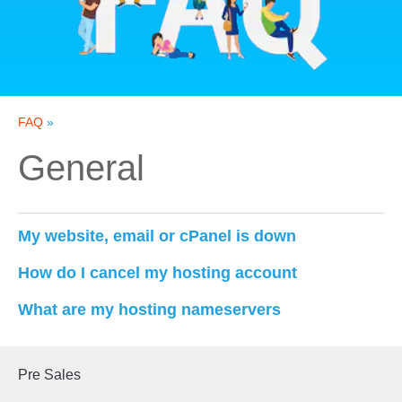
FAQ
»
General
My website, email or cPanel is down
How do I cancel my hosting account
What are my hosting nameservers
Pre Sales