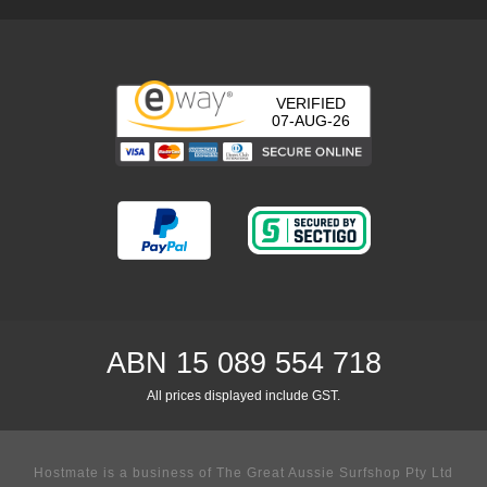
VERIFIED
07-AUG-26
ABN 15 089 554 718
All prices displayed include GST.
Hostmate is a business of The Great Aussie Surfshop Pty Ltd