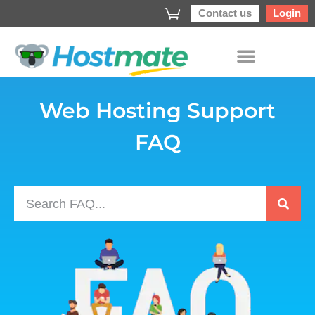
Contact us
Login
Web Hosting Support
FAQ