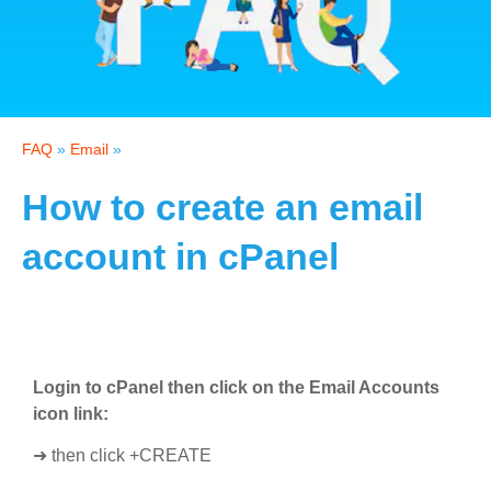
FAQ
»
Email
»
How to create an email
account in cPanel
Login to cPanel then click on the Email Accounts
icon link:
➜ then click +CREATE