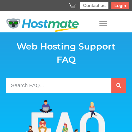
Contact us
Login
Web Hosting Support
FAQ