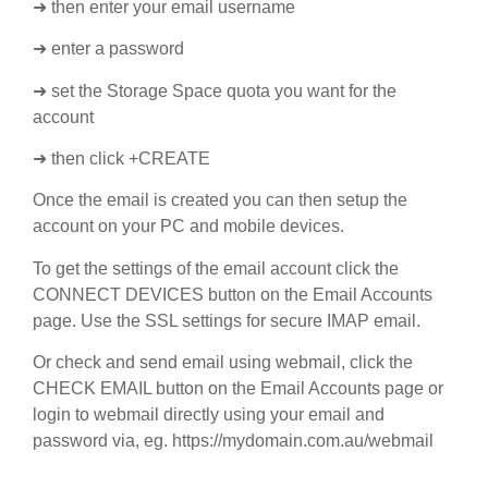
➜ then enter your email username
➜ enter a password
➜ set the Storage Space quota you want for the
account
➜ then click +CREATE
Once the email is created you can then setup the
account on your PC and mobile devices.
To get the settings of the email account click the
CONNECT DEVICES button on the Email Accounts
page. Use the SSL settings for secure IMAP email.
Or check and send email using webmail, click the
CHECK EMAIL button on the Email Accounts page or
login to webmail directly using your email and
password via, eg. https://mydomain.com.au/webmail