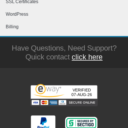
SSL Certificates
WordPress
Billing
Have Questions, Need Support?
Quick contact
click here
VERIFIED
07-AUG-26