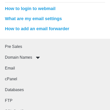
How to login to webmail
What are my email settings
How to add an email forwarder
Pre Sales
Domain Names
Email
cPanel
Databases
FTP