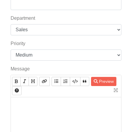
Department
Priority
Message
Preview