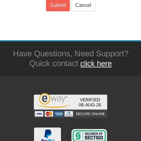
Submit
Cancel
Have Questions, Need Support?
Quick contact
click here
VERIFIED
08-AUG-26