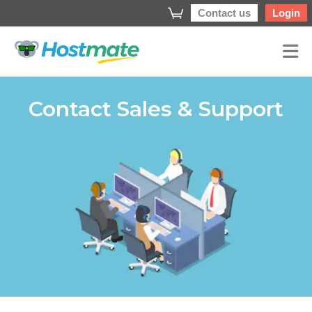
Contact us
Login
Contact Sales & Support