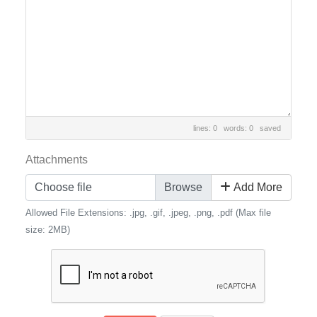
lines: 0 words: 0
saved
Attachments
Choose file
Add More
Allowed File Extensions: .jpg, .gif, .jpeg, .png, .pdf (Max file
size: 2MB)