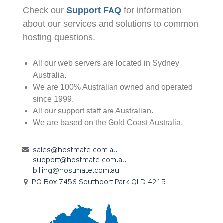
Check our
Support FAQ
for information
about our services and solutions to common
hosting questions.
All our web servers are located in Sydney
Australia.
We are 100% Australian owned and operated
since 1999.
All our support staff are Australian.
We are based on the Gold Coast Australia.