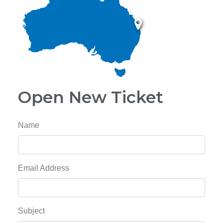
Open New Ticket
Name
Email Address
Subject