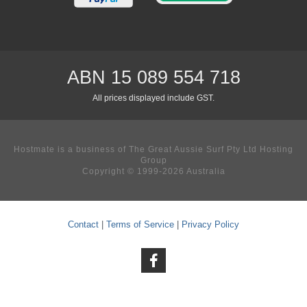
ABN 15 089 554 718
All prices displayed include GST.
Hostmate is a business of The Great Aussie Surf Pty Ltd Hosting
Group
Copyright © 1999-2026 Australia
Contact
|
Terms of Service
|
Privacy Policy